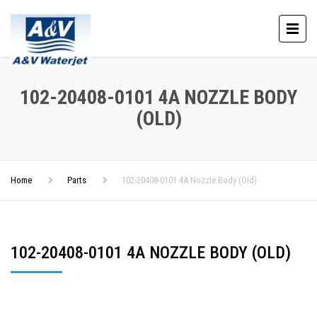
102-20408-0101 4A NOZZLE BODY
(OLD)
Home
Parts
102-20408-0101 4A Nozzle Body (Old)
102-20408-0101 4A NOZZLE BODY (OLD)