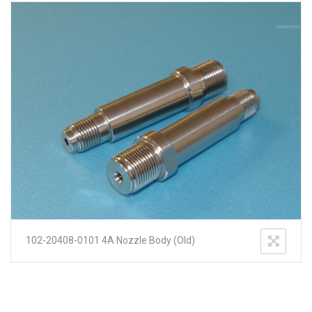
102-20408-0101 4A Nozzle Body (Old)