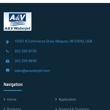
10501 N Commerce Drive, Mequon, WI 53092, USA
262-250-8100
262-250-8690
sales@avwaterjet.com
Navigation
Home
Application
Products
Support & Trainning