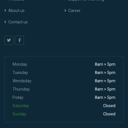
About us
Career
Contact us
Monday
8am > 5pm
Tuesday
8am > 5pm
Wendsday
8am > 5pm
Thursday
8am > 5pm
Friday
8am > 5pm
Saturday
Closed
Sunday
Closed