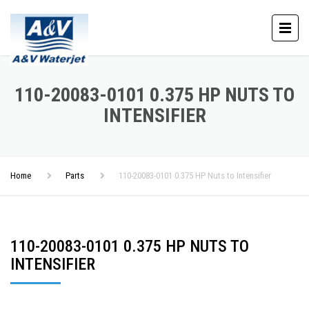
110-20083-0101 0.375 HP NUTS TO
INTENSIFIER
Home
Parts
110-20083-0101 0.375 HP Nuts to Intensifier
110-20083-0101 0.375 HP NUTS TO
INTENSIFIER