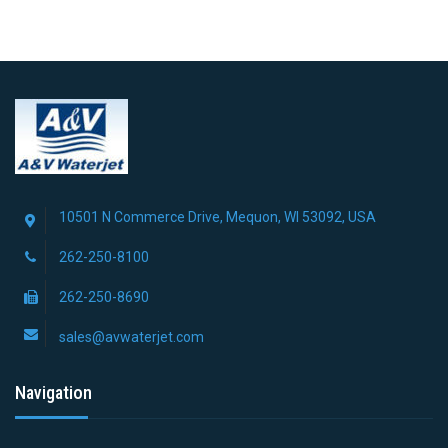
10501 N Commerce Drive, Mequon, WI 53092, USA
262-250-8100
262-250-8690
sales@avwaterjet.com
Navigation