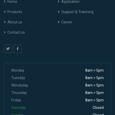
Home
Application
Products
Support & Trainning
About us
Career
Contact us
Monday
8am > 5pm
Tuesday
8am > 5pm
Wendsday
8am > 5pm
Thursday
8am > 5pm
Friday
8am > 5pm
Saturday
Closed