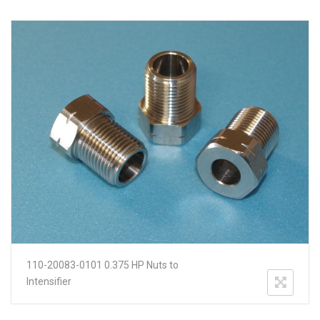
110-20083-0101 0.375 HP Nuts to
Intensifier