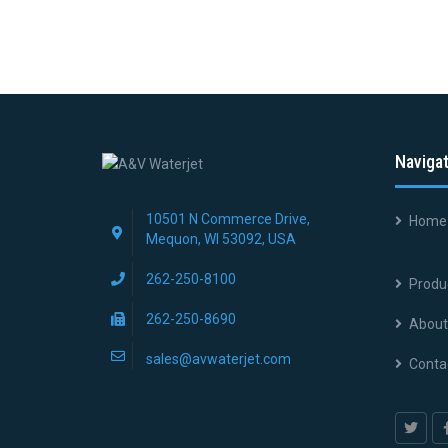
Naviga
10501 N Commerce Drive,
Home
Mequon, WI 53092, USA
262-250-8100
Produ
262-250-8690
About
sales@avwaterjet.com
Conta