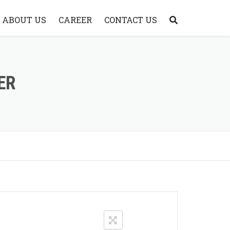
ABOUT US
CAREER
CONTACT US
ABOUT WATERJET
WHY CHOOSE A&V
ER
WATERJET?
WHY A&V WATERJET
SYSTEM?
VIDEO
FAQ