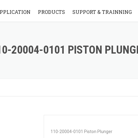
PPLICATION
PRODUCTS
SUPPORT & TRAINNING
STANDARD BRIDGE STYLE
KNOWLEDGE BASE
STANDARD FLYING ARM
VIDEO
10-20004-0101 PISTON PLUNG
STYLE
FAQ
PARTS
110-20004-0101 Piston Plunger