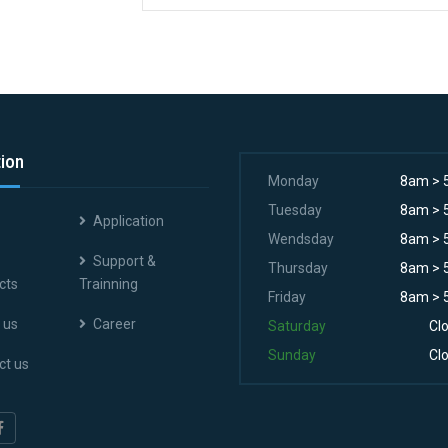
tion
Monday
8am > 
Tuesday
8am > 
Application
Wendsday
8am > 
Support &
Thursday
8am > 
cts
Trainning
Friday
8am > 
 us
Career
Saturday
Cl
Sunday
Cl
ct us