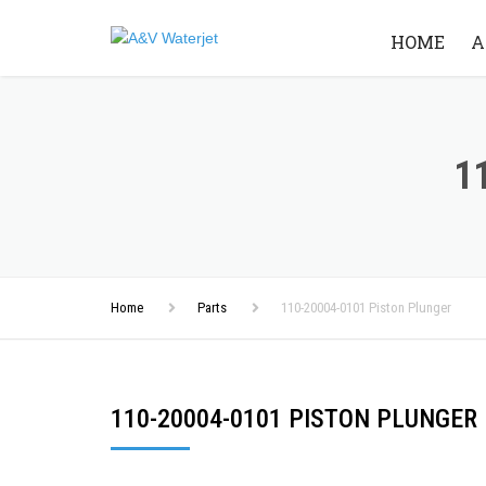
HOME
A
1
Home
Parts
110-20004-0101 Piston Plunger
110-20004-0101 PISTON PLUNGER