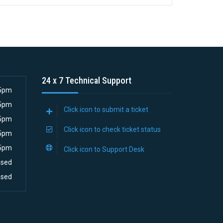
24 x 7 Technical Support
5pm
5pm
Click icon to submit a ticket
5pm
Click icon to check ticket status
5pm
5pm
Click icon to Support Desk
osed
osed