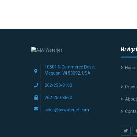
Naviga
10501 N Commerce Drive,
Home
Mequon, WI 53092, USA
262-250-8100
Produ
262-250-8690
About
sales@avwaterjet.com
Conta