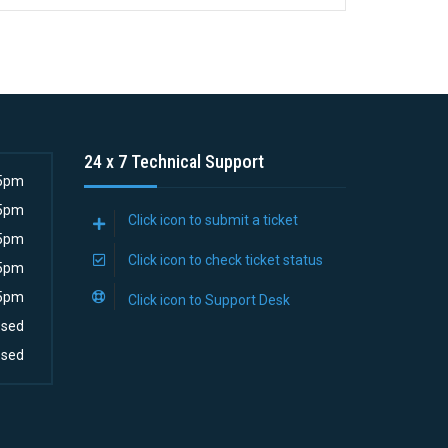
24 x 7 Technical Support
5pm
5pm
Click icon to submit a ticket
5pm
Click icon to check ticket status
5pm
5pm
Click icon to Support Desk
osed
osed