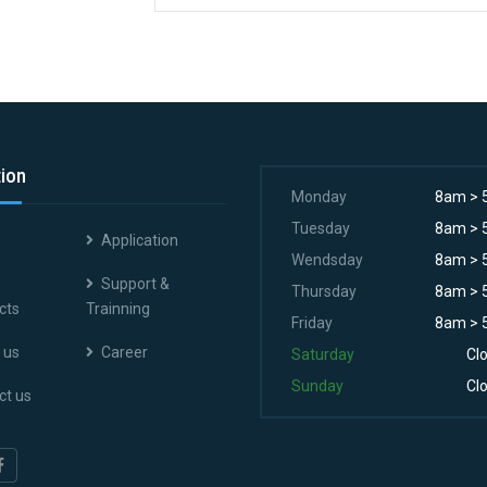
tion
Monday
8am > 
Tuesday
8am > 
Application
Wendsday
8am > 
Support &
Thursday
8am > 
cts
Trainning
Friday
8am > 
 us
Career
Saturday
Cl
Sunday
Cl
ct us