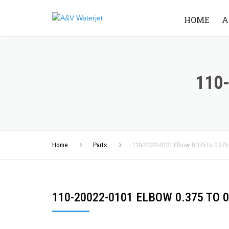
HOME
A
110-
Home
Parts
110-20022-0101 Elbow 0.375 to 0.375
110-20022-0101 ELBOW 0.375 TO 0