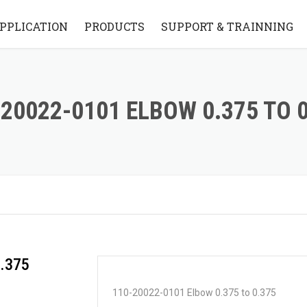
PPLICATION
PRODUCTS
SUPPORT & TRAINNING
STANDARD BRIDGE STYLE
KNOWLEDGE BASE
STANDARD FLYING ARM
VIDEO
20022-0101 ELBOW 0.375 TO 
STYLE
FAQ
PARTS
.375
110-20022-0101 Elbow 0.375 to 0.375