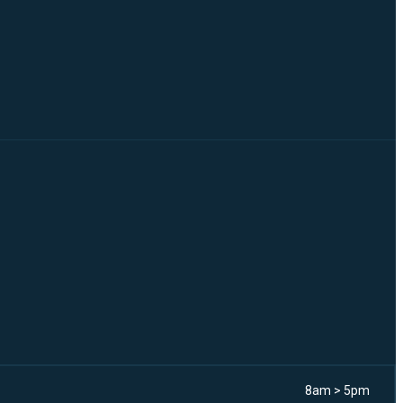
8am > 5pm