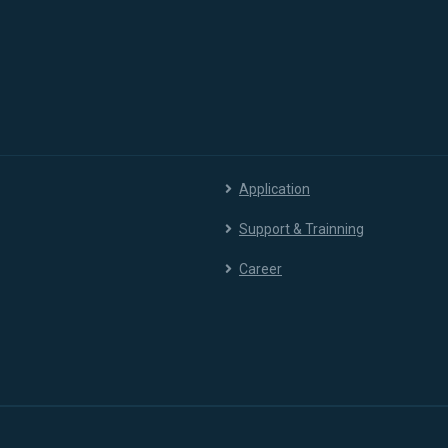
Application
Support & Trainning
Career