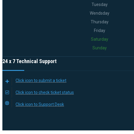
Tuesday
Wendsday
Thursday
Friday
Saturday
Sunday
24 x 7 Technical Support
Click icon to submit a ticket
Click icon to check ticket status
Click icon to Support Desk