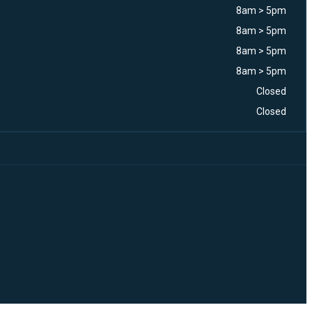
8am > 5pm
8am > 5pm
8am > 5pm
8am > 5pm
Closed
Closed