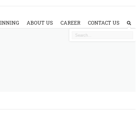
AINNING
ABOUT US
CAREER
CONTACT US
SE
ABOUT WATERJET
WHY CHOOSE A&V WATERJET?
WHY A&V WATERJET SYSTEM?
VIDEO
FAQ