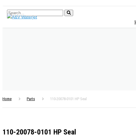
Home
Parts
110-20078-0101 HP Seal
110-20078-0101 HP Seal