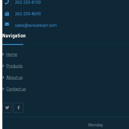
262-250-8100
262-250-8690
sales@avwaterjet.com
Navigation
Home
Products
About us
Contact us
Monday