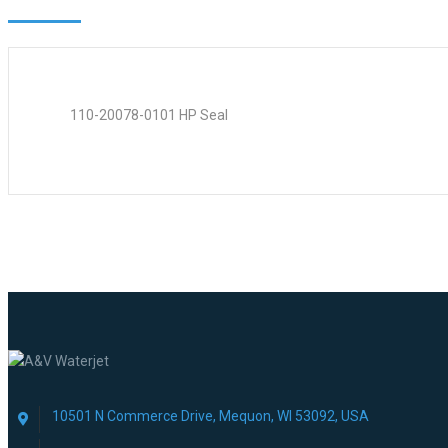
110-20078-0101 HP Seal
10501 N Commerce Drive, Mequon, WI 53092, USA