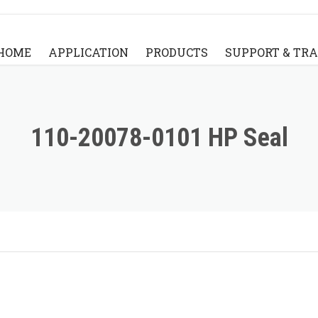
HOME
APPLICATION
PRODUCTS
SUPPORT & TR
STANDARD BRIDGE STYLE
KNOWLEDGE BA
STANDARD FLYING ARM STYLE
VIDEO
110-20078-0101 HP Seal
PARTS
FAQ