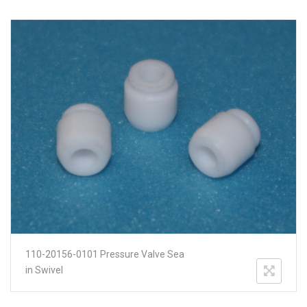
110-20156-0101 Pressure Valve Sea
in Swivel