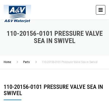
110-20156-0101 PRESSURE VALVE
SEA IN SWIVEL
Home
Parts
110-20156-0101 Pressure Valve Sea in Swivel
110-20156-0101 PRESSURE VALVE SEA IN
SWIVEL