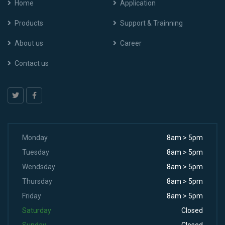
Home
Application
Products
Support & Trainning
About us
Career
Contact us
Monday
8am > 5pm
Tuesday
8am > 5pm
Wendsday
8am > 5pm
Thursday
8am > 5pm
Friday
8am > 5pm
Saturday
Closed