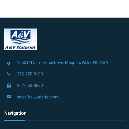
10501 N Commerce Drive, Mequon, WI 53092, USA
262-250-8100
262-250-8690
sales@avwaterjet.com
Navigation