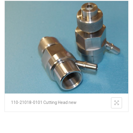
110-21018-0101 Cutting Head new