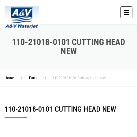
110-21018-0101 CUTTING HEAD
NEW
Home
Parts
110-21018-0101 Cutting Head new
110-21018-0101 CUTTING HEAD NEW