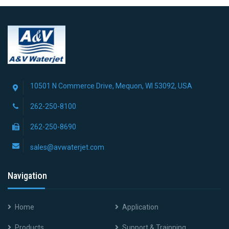
10501 N Commerce Drive, Mequon, WI 53092, USA
262-250-8100
262-250-8690
sales@avwaterjet.com
Navigation
Home
Application
Products
Support & Trainning