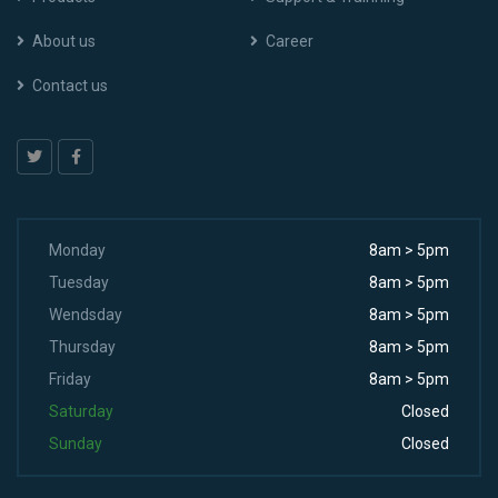
About us
Career
Contact us
Monday
8am > 5pm
Tuesday
8am > 5pm
Wendsday
8am > 5pm
Thursday
8am > 5pm
Friday
8am > 5pm
Saturday
Closed
Sunday
Closed