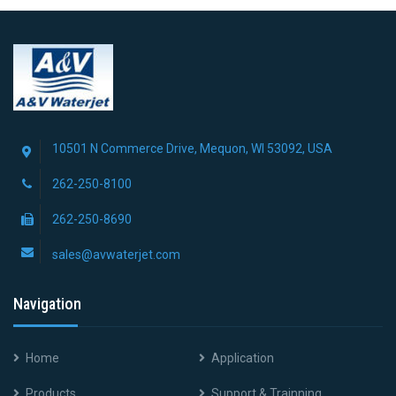
10501 N Commerce Drive, Mequon, WI 53092, USA
262-250-8100
262-250-8690
sales@avwaterjet.com
Navigation
Home
Application
Products
Support & Trainning