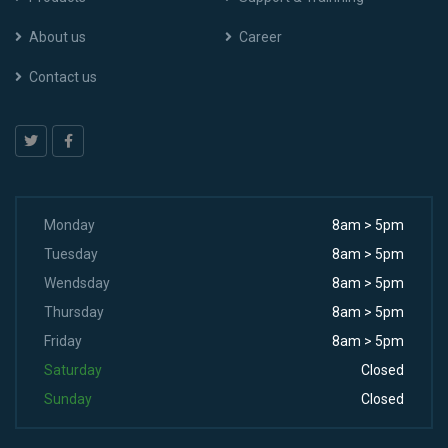
About us
Career
Contact us
Monday
8am > 5pm
Tuesday
8am > 5pm
Wendsday
8am > 5pm
Thursday
8am > 5pm
Friday
8am > 5pm
Saturday
Closed
Sunday
Closed