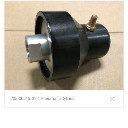
205-00015-01-1 Pneumatic Cylinder