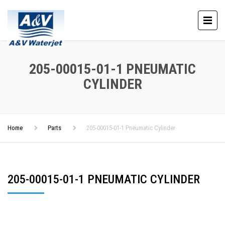
205-00015-01-1 PNEUMATIC
CYLINDER
Home
Parts
205-00015-01-1 Pneumatic Cylinder
205-00015-01-1 PNEUMATIC CYLINDER