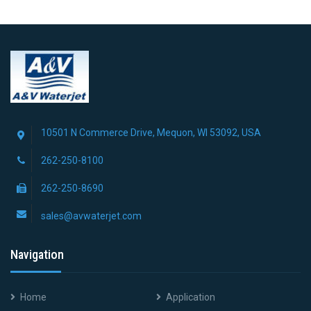
10501 N Commerce Drive, Mequon, WI 53092, USA
262-250-8100
262-250-8690
sales@avwaterjet.com
Navigation
Home
Application