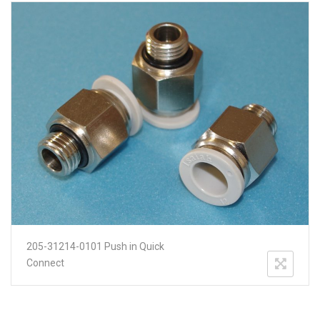
205-31214-0101 Push in Quick
Connect