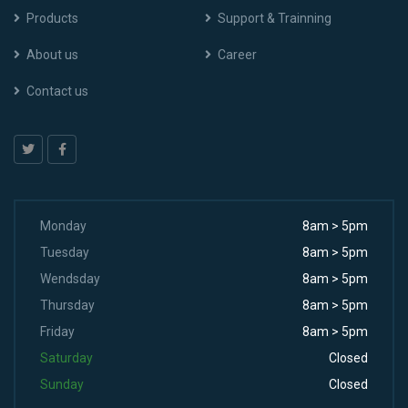
Products
Support & Trainning
About us
Career
Contact us
Monday
8am > 5pm
Tuesday
8am > 5pm
Wendsday
8am > 5pm
Thursday
8am > 5pm
Friday
8am > 5pm
Saturday
Closed
Sunday
Closed