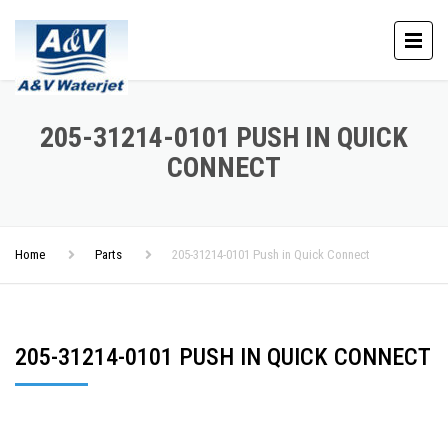
205-31214-0101 PUSH IN QUICK
CONNECT
Home
Parts
205-31214-0101 Push in Quick Connect
205-31214-0101 PUSH IN QUICK CONNECT