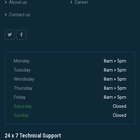
About us
Career
Contact us
Monday
8am > 5pm
Tuesday
8am > 5pm
Wendsday
8am > 5pm
Thursday
8am > 5pm
Friday
8am > 5pm
Saturday
Closed
Sunday
Closed
24 x 7 Technical Support