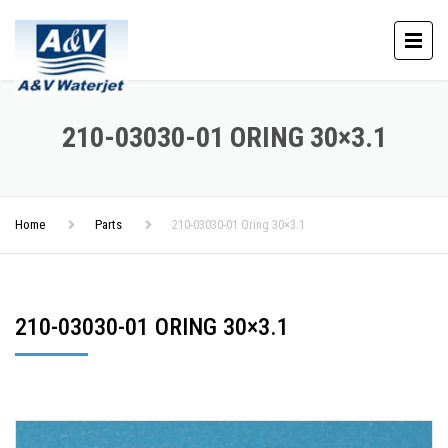
210-03030-01 ORING 30×3.1
Home
Parts
210-03030-01 Oring 30×3.1
210-03030-01 ORING 30×3.1