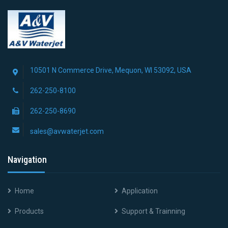
10501 N Commerce Drive, Mequon, WI 53092, USA
262-250-8100
262-250-8690
sales@avwaterjet.com
Navigation
Home
Application
Products
Support & Trainning