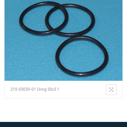
210-03030-01 Oring 30x3.1