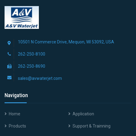
10501 N Commerce Drive, Mequon, WI 53092, USA
262-250-8100
262-250-8690
sales@avwaterjet.com
Navigation
Home
Application
Products
Support & Trainning