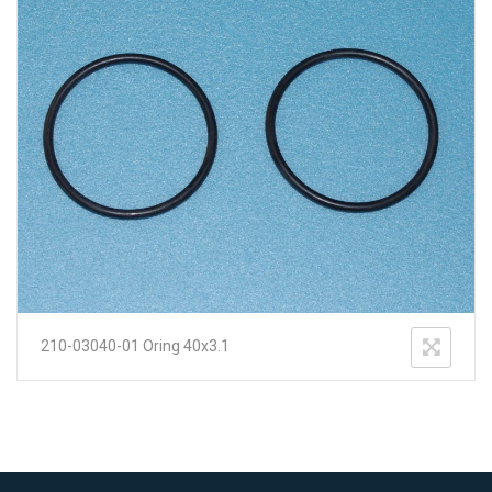
210-03040-01 Oring 40x3.1