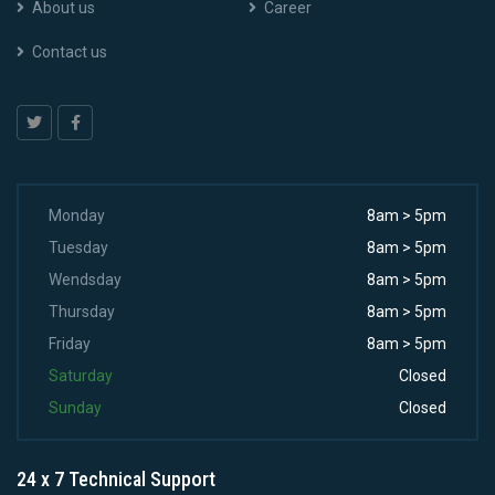
About us
Career
Contact us
Monday
8am > 5pm
Tuesday
8am > 5pm
Wendsday
8am > 5pm
Thursday
8am > 5pm
Friday
8am > 5pm
Saturday
Closed
Sunday
Closed
24 x 7 Technical Support