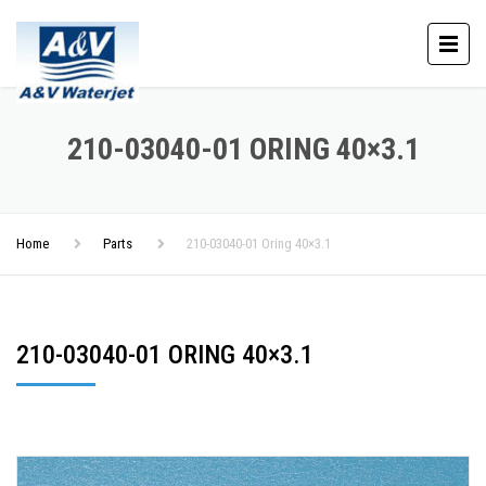
210-03040-01 ORING 40×3.1
Home
Parts
210-03040-01 Oring 40×3.1
210-03040-01 ORING 40×3.1